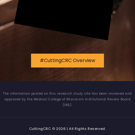
UT
#CuttingCRC Overview
The information posted on this research study site has been reviewed and
approved by the Medical College of Wisconsin Institutional Review Board
(IRB).
CuttingCRC © 2026 | All Rights Reserved.