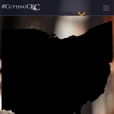
I’M INTERESTED IN #CUTTINGCRC IN: